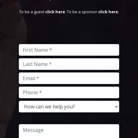
To be a guest
click here
. To be a sponsor
click here
.