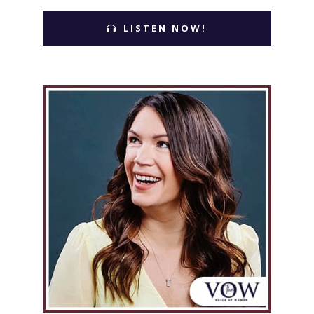
LISTEN NOW!