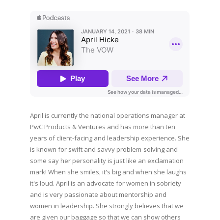
April is currently the national operations manager at
PwC Products & Ventures and has more than ten
years of client-facing and leadership experience. She
is known for swift and savvy problem-solving and
some say her personality is just like an exclamation
mark! When she smiles, it's big and when she laughs
it's loud. April is an advocate for women in sobriety
and is very passionate about mentorship and
women in leadership. She strongly believes that we
are given our baggage so that we can show others