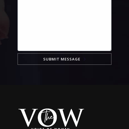
SUBMIT MESSAGE