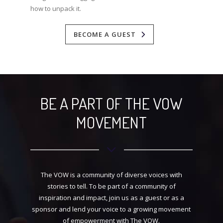
how to unpack it.
BECOME A GUEST
BE A PART OF THE VOW
MOVEMENT
The VOW is a community of diverse voices with
stories to tell. To be part of a community of
inspiration and impact, join us as a guest or as a
sponsor and lend your voice to a growing movement
of empowerment with The VOW.