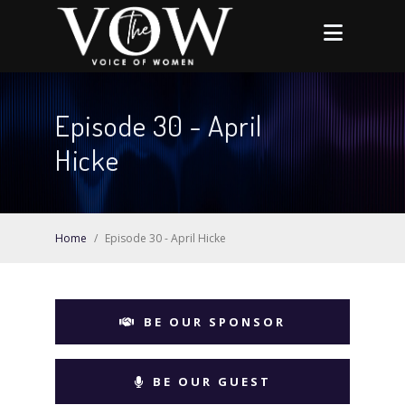
Episode 30 - April
Hicke
Home
/
Episode 30 - April Hicke
BE OUR SPONSOR
BE OUR GUEST