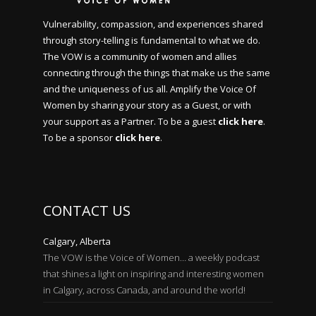
Vulnerability, compassion, and experiences shared
through story-telling is fundamental to what we do.
The VOW is a community of women and allies
connecting through the things that make us the same
and the uniqueness of us all. Amplify the Voice Of
Women by sharing your story as a Guest, or with
your support as a Partner. To be a guest
click here
.
To be a sponsor
click here
.
CONTACT US
Calgary, Alberta
The VOW is the Voice of Women… a weekly podcast
that shines a light on inspiring and interesting women
in Calgary, across Canada, and around the world!