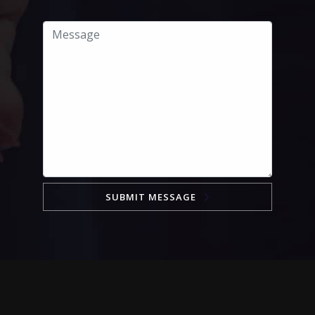
SUBMIT MESSAGE