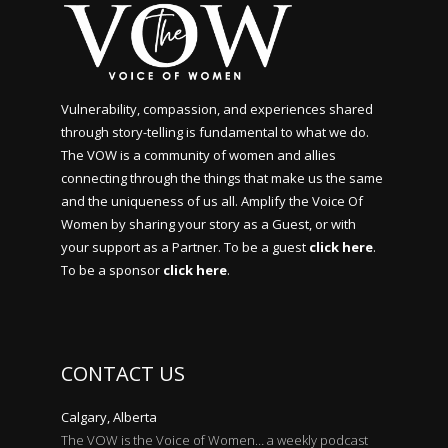
Vulnerability, compassion, and experiences shared
through story-telling is fundamental to what we do.
The VOW is a community of women and allies
connecting through the things that make us the same
and the uniqueness of us all. Amplify the Voice Of
Women by sharing your story as a Guest, or with
your support as a Partner. To be a guest
click here
.
To be a sponsor
click here
.
CONTACT US
Calgary, Alberta
The VOW is the Voice of Women… a weekly podcast