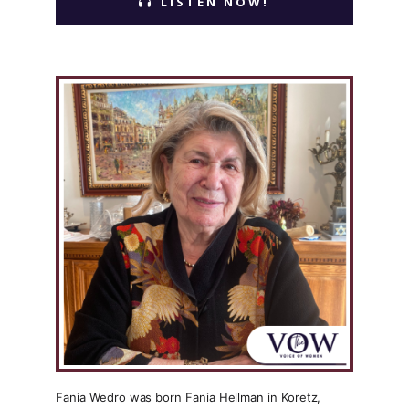
LISTEN NOW!
Fania Wedro was born Fania Hellman in Koretz,