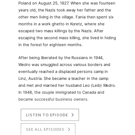
Poland on August 25, 1927. When she was fourteen
years old, the Nazis took away her father and the
other men living in the village. Fania then spent six
months in a work ghetto in Koretz, where she
escaped two mass killings by the Nazis. After
escaping the second mass killing, she lived in hiding
in the forest for eighteen months.
After being liberated by the Russians in 1944,
Wedro was smuggled across various borders and
eventually reached a displaced persons camp in
Linz, Austria. She became a teacher in the camp
and met and married her husband Leo (Leib) Wedro.
In 1948, the couple immigrated to Canada and
became successful business owners.
LISTEN TO EPISODE
SEE ALL EPISODES