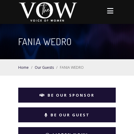
FANIA WEDRO
Home
/
Our Guests
/
FANIA WEDRO
BE OUR SPONSOR
BE OUR GUEST