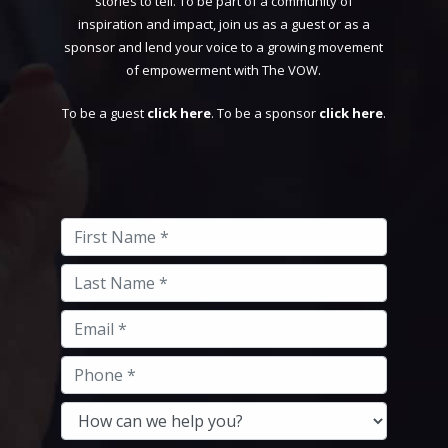
stories to tell. To be part of a community of
inspiration and impact, join us as a guest or as a
sponsor and lend your voice to a growing movement
of empowerment with The VOW.
To be a guest
click here
. To be a sponsor
click here
.