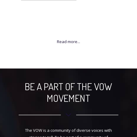
BE A PART OF THE VOW
MOVEMENT
The VOW is a community of diverse voices with