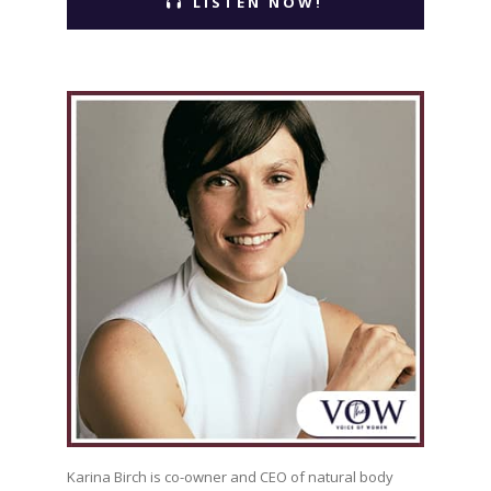
LISTEN NOW!
Karina Birch is co-owner and CEO of natural body