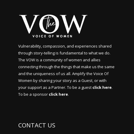
Vulnerability, compassion, and experiences shared
through story-telling is fundamental to what we do.
The VOW is a community of women and allies
connecting through the things that make us the same
and the uniqueness of us all. Amplify the Voice Of
Women by sharing your story as a Guest, or with
your support as a Partner. To be a guest
click here
.
To be a sponsor
click here
.
CONTACT US