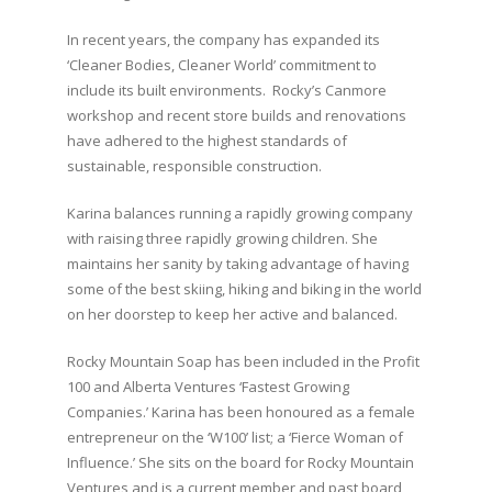
⁣In recent years, the company has expanded its
‘Cleaner Bodies, Cleaner World’ commitment to
include its built environments. Rocky’s Canmore
workshop and recent store builds and renovations
have adhered to the highest standards of
sustainable, responsible construction. ⁣
⁣Karina balances running a rapidly growing company
with raising three rapidly growing children. She
maintains her sanity by taking advantage of having
some of the best skiing, hiking and biking in the world
on her doorstep to keep her active and balanced.⁣
⁣Rocky Mountain Soap has been included in the Profit
100 and Alberta Ventures ‘Fastest Growing
Companies.’ Karina has been honoured as a female
entrepreneur on the ‘W100’ list; a ‘Fierce Woman of
Influence.’ She sits on the board for Rocky Mountain
Ventures and is a current member and past board