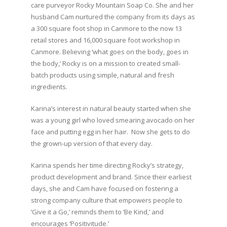
care purveyor Rocky Mountain Soap Co. She and her
husband Cam nurtured the company from its days as
a 300 square foot shop in Canmore to the now 13
retail stores and 16,000 square foot workshop in
Canmore. Believing ‘what goes on the body, goes in
the body,’ Rocky is on a mission to created small-
batch products using simple, natural and fresh
ingredients.⁣
Karina’s interest in natural beauty started when she
was a young girl who loved smearing avocado on her
face and putting egg in her hair. Now she gets to do
the grown-up version of that every day. ⁣
⁣Karina spends her time directing Rocky’s strategy,
product development and brand. Since their earliest
days, she and Cam have focused on fostering a
strong company culture that empowers people to
‘Give it a Go,’ reminds them to ‘Be Kind,’ and
encourages ‘Positivitude.’⁣