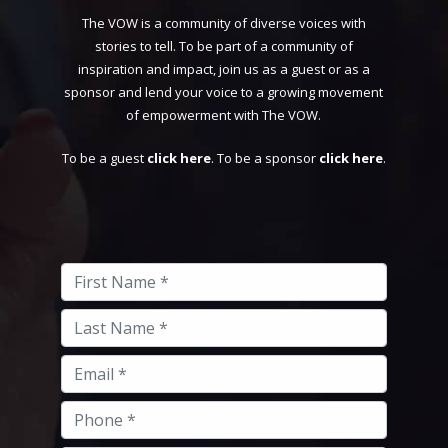
The VOW is a community of diverse voices with
stories to tell. To be part of a community of
inspiration and impact, join us as a guest or as a
sponsor and lend your voice to a growing movement
of empowerment with The VOW.
To be a guest
click here
. To be a sponsor
click here
.