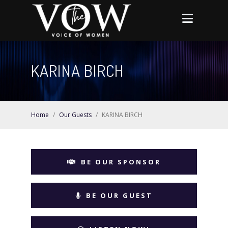
KARINA BIRCH
Home
/
Our Guests
/
KARINA BIRCH
BE OUR SPONSOR
BE OUR GUEST