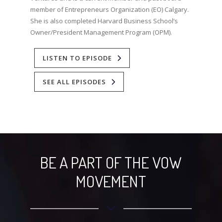
member of Entrepreneurs Organization (EO) Calgary.
She is also completed Harvard Business School’s
Owner/President Management Program (OPM).⁣
LISTEN TO EPISODE
SEE ALL EPISODES
BE A PART OF THE VOW
MOVEMENT