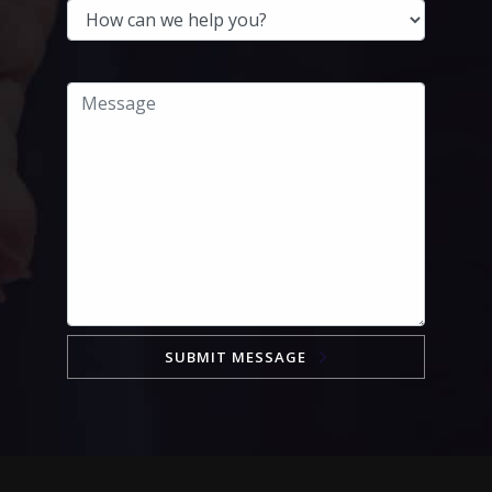
SUBMIT MESSAGE