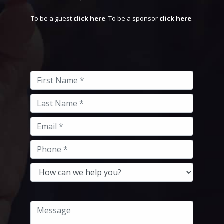
To be a guest
click here
. To be a sponsor
click here
.