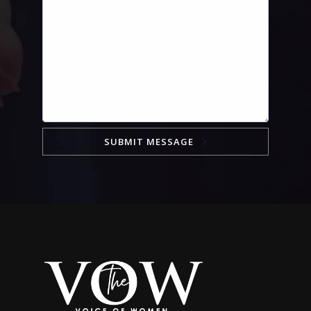
SUBMIT MESSAGE