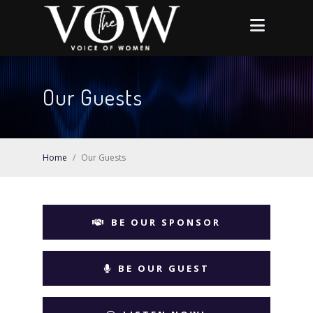
Our Guests
Home
/
Our Guests
BE OUR SPONSOR
BE OUR GUEST