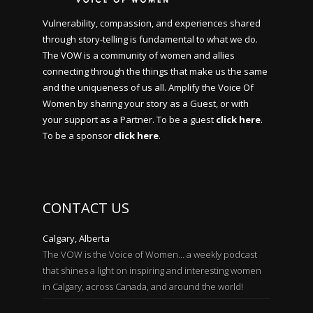
Vulnerability, compassion, and experiences shared
through story-telling is fundamental to what we do.
The VOW is a community of women and allies
connecting through the things that make us the same
and the uniqueness of us all. Amplify the Voice Of
Women by sharing your story as a Guest, or with
your support as a Partner. To be a guest
click here
.
To be a sponsor
click here
.
CONTACT US
Calgary, Alberta
The VOW is the Voice of Women… a weekly podcast
that shines a light on inspiring and interesting women
in Calgary, across Canada, and around the world!