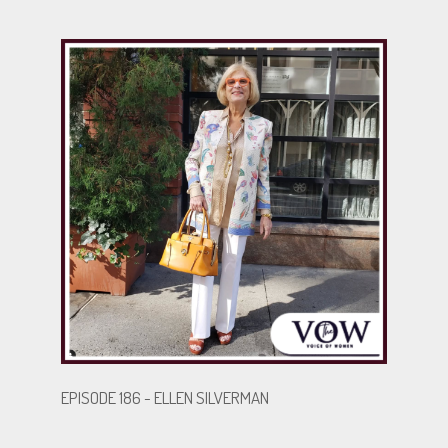
inspire others with her resilience, while Joumana
highlights the strength and sacrifices of caregiving.
Their story is a powerful reminder of the importance
of advocacy and love in overcoming life’s obstacles.
.
.
BECOME A GUEST
EPISODE 186 - ELLEN SILVERMAN