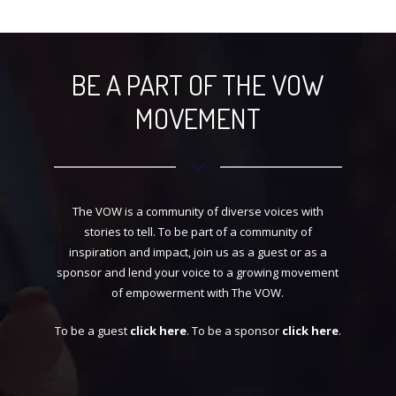
BECOME A GUEST
BE A PART OF THE VOW
MOVEMENT
The VOW is a community of diverse voices with
stories to tell. To be part of a community of
inspiration and impact, join us as a guest or as a
sponsor and lend your voice to a growing movement
of empowerment with The VOW.
To be a guest
click here
. To be a sponsor
click here
.