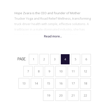
Hope Zvara is the CEO and founder of Mother
Trucker Yoga and Road Relief Wellness, transforming
truck driver health with simple, effective solutions. A
trailblazer in a male-dominated industry, she has
been featured in Forbes, PBS, and the Emmy-
nominated StartUp.After overcoming addiction and
the loss of her first daughter, Hope turned pain into
purpose, proving that small changes create a lasting
impact. A sought-after speaker and SiriusXM guest,
PAGE:
1
2
3
4
5
6
she is on a mission to help others reclaim their health
and claim their space at the table.
7
8
9
10
11
12
.
13
14
15
16
17
18
19
20
21
22
.