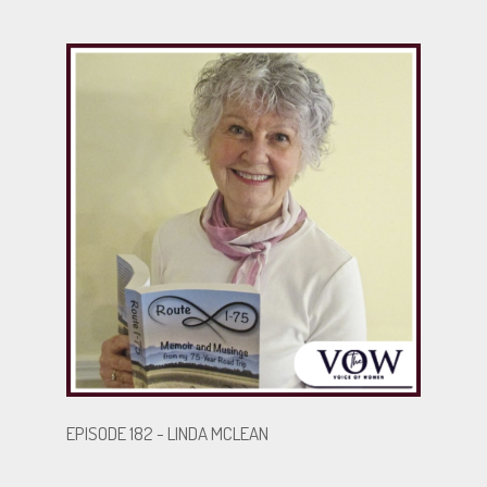
fundraiser and adventurer at heart, she continues to
embrace life—though skydiving is off the table. Her
story is one of survival, resilience, and the power of
the human spirit to rise after the fall.
.
.
BECOME A GUEST
EPISODE 182 - LINDA MCLEAN