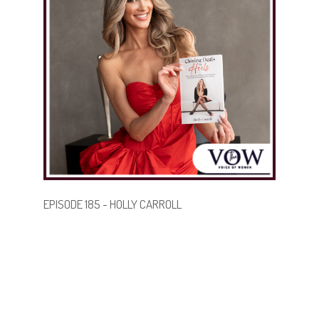
find their perfect home.
.
.
BECOME A GUEST
EPISODE 185 - HOLLY CARROLL