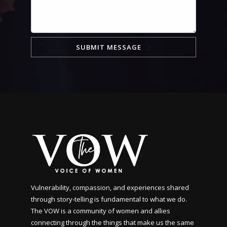
SUBMIT MESSAGE
Vulnerability, compassion, and experiences shared
through story-telling is fundamental to what we do.
The VOW is a community of women and allies
connecting through the things that make us the same