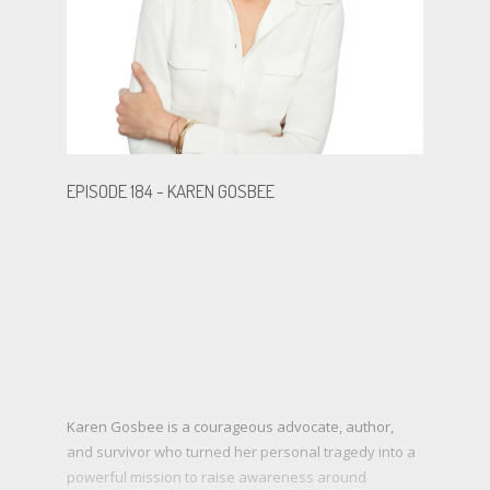
.
.
EPISODE 184 - KAREN GOSBEE
BECOME A GUEST
Karen Gosbee is a courageous advocate, author,
and survivor who turned her personal tragedy into a
powerful mission to raise awareness around