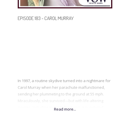
BECOME A GUEST
EPISODE 183 - CAROL MURRAY
In 1997, a routine skydive turned into a nightmare for
Carol Murray when her parachute malfunctioned,
sending her plummeting to the ground at 55 mph.
Miraculously, she survived—but with life-altering
injuries, including multiple fractures, a punctured
lung, and years of gruelling rehabilitation. Despite
enduring over 25 surgeries and chronic pain, Carol
refused to let tragedy define her. A professional