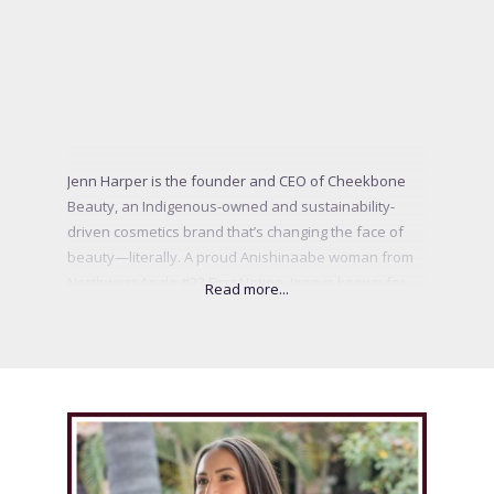
Jenn Harper is the founder and CEO of Cheekbone
Beauty, an Indigenous-owned and sustainability-
driven cosmetics brand that’s changing the face of
beauty—literally. A proud Anishinaabe woman from
Northwest Angle #33 First Nation, Jenn is known for
weaving Indigenous wisdom, sustainability, and bold
innovation into every aspect of her business. Since
her groundbreaking appearance on CBC’s Dragon’s
Den in 2019, she has become a powerful voice for
Indigenous youth and representation in beauty. From
launching the first Indigenous Innovation Lab to
formulating clean products that honour both people
and the planet, Jenn’s mission is clear: to inspire