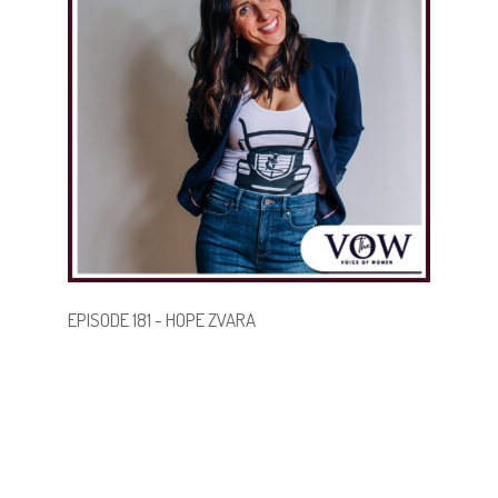
strength, share their stories, and step boldly into new
chapters—no matter their age.
.
.
BECOME A GUEST
EPISODE 181 - HOPE ZVARA