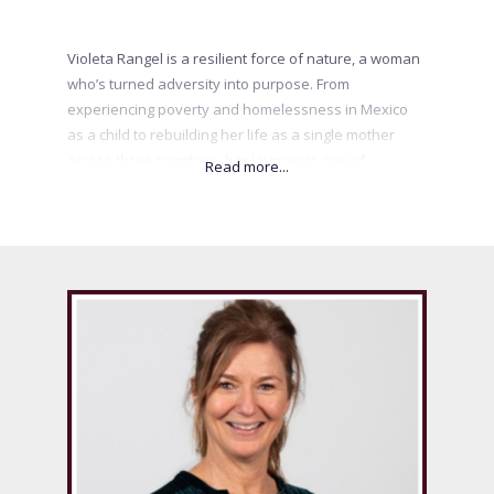
Violeta Rangel is a resilient force of nature, a woman
who’s turned adversity into purpose. From
experiencing poverty and homelessness in Mexico
as a child to rebuilding her life as a single mother
across three countries, her journey is one of
reinvention, courage, and unwavering determination.
After leaving behind a life she built in Amsterdam,
Violeta started over in Canada with her two-year-old
and no safety net — just hope and grit. Today, she
empowers women to rise above their circumstances,
believe in their inner strength, and boldly rewrite
their stories.
.
.