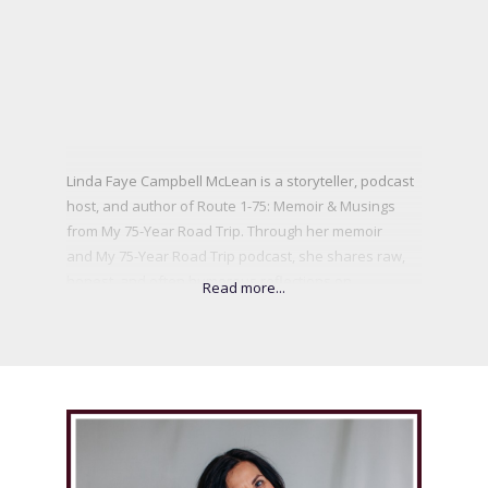
Linda Faye Campbell McLean is a storyteller, podcast
host, and author of Route 1-75: Memoir & Musings
from My 75-Year Road Trip. Through her memoir
and My 75-Year Road Trip podcast, she shares raw,
honest, and often humorous reflections on
resilience, loss, love, and the power of sisterhood.
A trailblazer in her community, Linda was the first
female Rotary President in her Valley, a longtime
volunteer, and the founder of the Comox Valley
Women’s Business Network. From surviving breast
cancer to navigating profound grief and unexpected
detours, she inspires women to embrace their