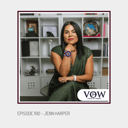
EPISODE 190 - JENN HARPER