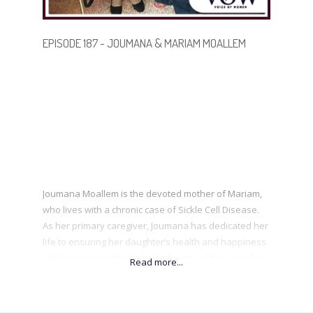
EPISODE 187 - JOUMANA & MARIAM MOALLEM
Joumana Moallem is the devoted mother of Mariam,
who lives with a chronic case of Sickle Cell Disease.
As her primary caregiver, Joumana has dedicated her
life to ensuring her daughter’s health and happiness
while navigating the daily challenges of this complex
illness. Together, Joumana and her daughter are
passionate about raising awareness of Sickle Cell
Disease. By sharing their journey, Mariam hopes to