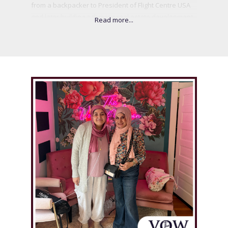
from a backpacker to President of Flight Centre USA
and later building a thriving real estate development
company in LA. Drawing from corporate leadership,
behavioral science, and her own resilience, she
created the .045% Mindset, a powerful framework to
help ambitious women break self-doubt and take
fearless action. Passionate about impact, Vicki has
led initiatives from building homes in Mexico to
empowering women in surf communities. She
believes life is short, connections matter, and bold
goals are meant to be chased.
.
.
BECOME A GUEST