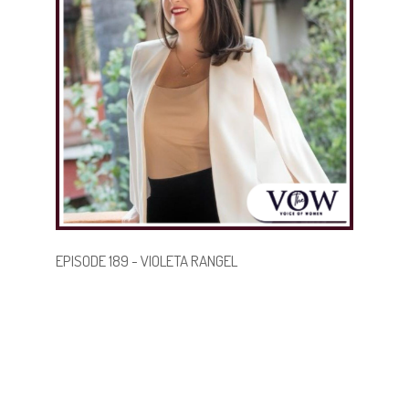
future generations by showing what’s possible when
you lead with purpose and identity.
.
.
BECOME A GUEST
EPISODE 189 - VIOLETA RANGEL