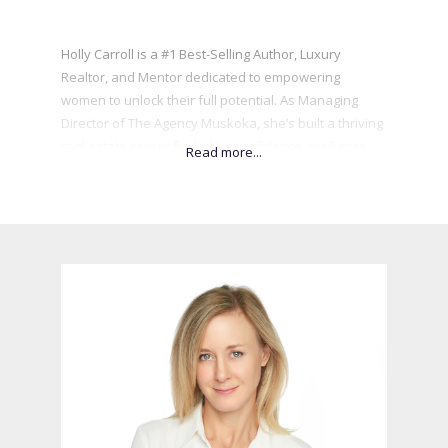
Holly Carroll is a #1 Best-Selling Author, Luxury
Realtor, and Mentor dedicated to empowering
women to unlock their full potential. As Managing
Director of The Agency Muskoka, she’s built a thriving
real estate career fueled by confidence, resilience,
and personal transformation. A former Miss Canada,
Holly leverages her platform to champion
philanthropy and mentorship, helping others
overcome self-sabotage and step into their power.
She’s the founder of Women Empower Women Co.
and Finding The Beauty Within, which helps young
women build self-worth and confidence. Her book,
Closing Deals in Heels, reveals the untold story of her
rise in real estate, sharing powerful insights on
overcoming limiting beliefs and embracing
vulnerability. Holly’s mission is to inspire others to
discover their true calling, embrace their highest
selves, and shine brightly for all to see.