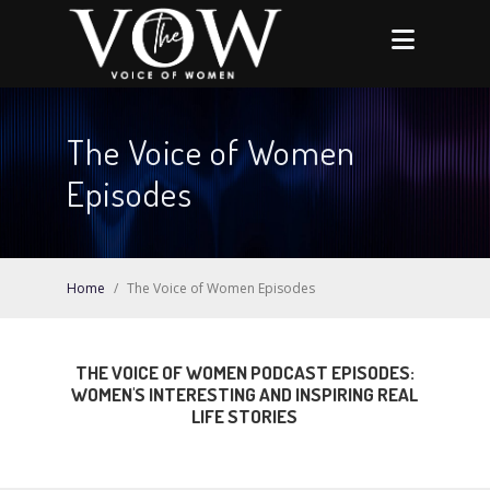
The Voice of Women
Episodes
Home
/
The Voice of Women Episodes
THE VOICE OF WOMEN PODCAST EPISODES:
WOMEN'S INTERESTING AND INSPIRING REAL
LIFE STORIES