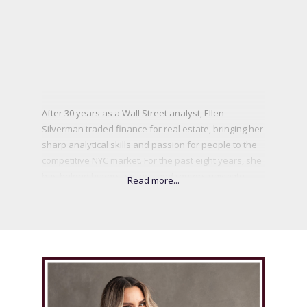
After 30 years as a Wall Street analyst, Ellen
Silverman traded finance for real estate, bringing her
sharp analytical skills and passion for people to the
competitive NYC market. For the past eight years, she
has helped buyers, sellers, and renters navigate
Manhattan’s fast-paced landscape with a strategic
yet personal approach. Ellen understands that real
estate is more than transactions—it’s about life’s
biggest decisions. Whether negotiating a multimillion-
dollar deal or guiding first-time buyers, she makes
the process seamless and rewarding. A true New
Yorker, she finds energy in the city’s hidden gems,
Central Park strolls, and the thrill of helping clients