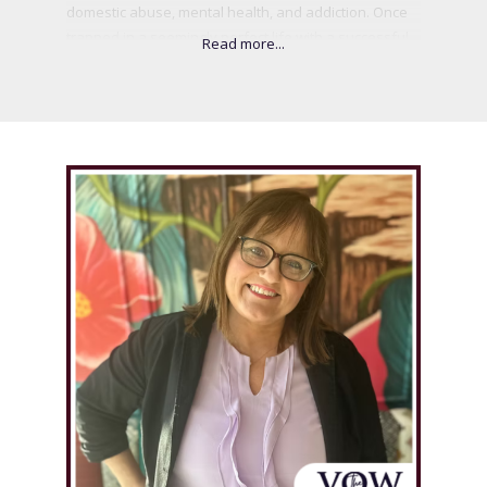
domestic abuse, mental health, and addiction. Once
trapped in a seemingly perfect life with a successful
husband, Karen's world shattered when she realized
the psychological and emotional abuse she had
endured. After the tragic suicide of her husband, she
found her voice and began sharing her story to help
others break free from the silence of abuse. Through
her book, My Perfect Nightmare, and her advocacy
work, Karen is leading the charge for systemic
change, gender equity, and better support for
survivors of abuse. Today, Karen is not only healing
but empowering others, using her lived experience to
spark a broader conversation on the importance of
mental health, personal growth, and resilience.
.
.