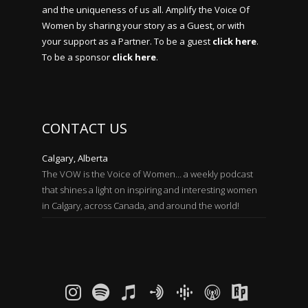
and the uniqueness of us all. Amplify the Voice Of
Women by sharing your story as a Guest, or with
your support as a Partner. To be a guest
click here
.
To be a sponsor
click here
.
CONTACT US
Calgary, Alberta
The VOW is the Voice of Women… a weekly podcast
that shines a light on inspiring and interesting women
in Calgary, across Canada, and around the world!