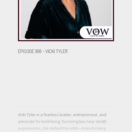
BECOME A GUEST
EPISODE 188 - VICKI TYLER
Vicki Tyler is a fearless leader, entrepreneur, and
advocate for bold living. Surviving two near-death
experiences, she defied the odds—transforming